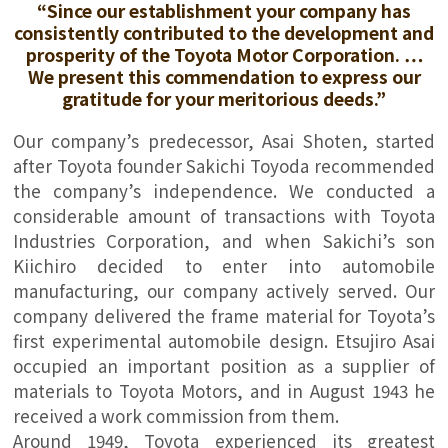
“Since our establishment your company has
consistently contributed to the development and
prosperity of the Toyota Motor Corporation. …
We present this commendation to express our
gratitude for your meritorious deeds.”
Our company’s predecessor, Asai Shoten, started
after Toyota founder Sakichi Toyoda recommended
the company’s independence. We conducted a
considerable amount of transactions with Toyota
Industries Corporation, and when Sakichi’s son
Kiichiro decided to enter into automobile
manufacturing, our company actively served. Our
company delivered the frame material for Toyota’s
first experimental automobile design. Etsujiro Asai
occupied an important position as a supplier of
materials to Toyota Motors, and in August 1943 he
received a work commission from them.
Around 1949, Toyota experienced its greatest