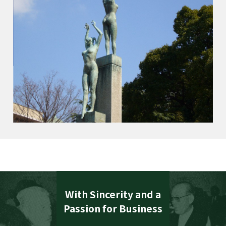
With Sincerity and a
Passion for Business