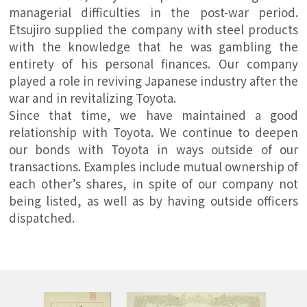
managerial difficulties in the post-war period.
Etsujiro supplied the company with steel products
with the knowledge that he was gambling the
entirety of his personal finances. Our company
played a role in reviving Japanese industry after the
war and in revitalizing Toyota.
Since that time, we have maintained a good
relationship with Toyota. We continue to deepen
our bonds with Toyota in ways outside of our
transactions. Examples include mutual ownership of
each other’s shares, in spite of our company not
being listed, as well as by having outside officers
dispatched.