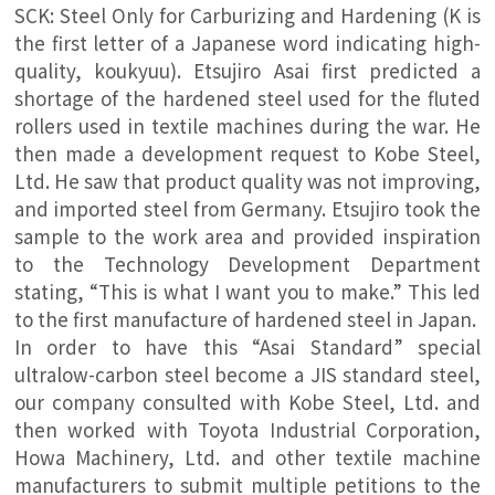
SCK: Steel Only for Carburizing and Hardening (K is
the first letter of a Japanese word indicating high-
quality, koukyuu). Etsujiro Asai first predicted a
shortage of the hardened steel used for the fluted
rollers used in textile machines during the war. He
then made a development request to Kobe Steel,
Ltd. He saw that product quality was not improving,
and imported steel from Germany. Etsujiro took the
sample to the work area and provided inspiration
to the Technology Development Department
stating, “This is what I want you to make.” This led
to the first manufacture of hardened steel in Japan.
In order to have this “Asai Standard” special
ultralow-carbon steel become a JIS standard steel,
our company consulted with Kobe Steel, Ltd. and
then worked with Toyota Industrial Corporation,
Howa Machinery, Ltd. and other textile machine
manufacturers to submit multiple petitions to the