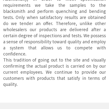
requirements we take the samples to the
blacksmith and perform quenching and bending
tests. Only when satisfactory results are obtained
do we tender an offer. Therefore, unlike other
wholesalers our products are delivered after a
certain degree of inspections and tests. We possess
a sense of responsibility toward quality and employ
a system that allows us to compete with
confidence.
This tradition of going out to the site and visually
confirming the actual product is carried on by our
current employees. We continue to provide our
customers with products that satisfy in terms of
quality.