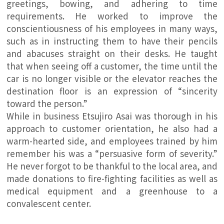
greetings, bowing, and adhering to time
requirements. He worked to improve the
conscientiousness of his employees in many ways,
such as in instructing them to have their pencils
and abacuses straight on their desks. He taught
that when seeing off a customer, the time until the
car is no longer visible or the elevator reaches the
destination floor is an expression of “sincerity
toward the person.”
While in business Etsujiro Asai was thorough in his
approach to customer orientation, he also had a
warm-hearted side, and employees trained by him
remember his was a “persuasive form of severity.”
He never forgot to be thankful to the local area, and
made donations to fire-fighting facilities as well as
medical equipment and a greenhouse to a
convalescent center.