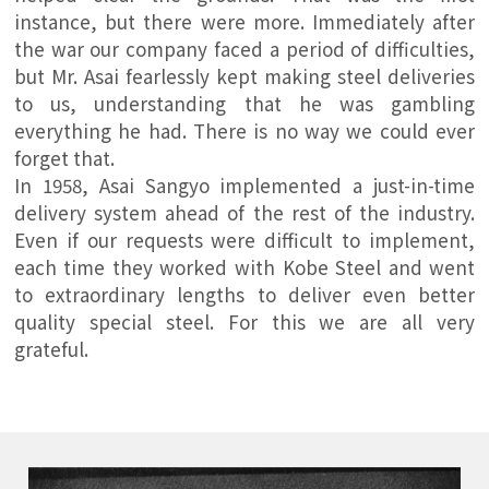
instance, but there were more. Immediately after
the war our company faced a period of difficulties,
but Mr. Asai fearlessly kept making steel deliveries
to us, understanding that he was gambling
everything he had. There is no way we could ever
forget that.
In 1958, Asai Sangyo implemented a just-in-time
delivery system ahead of the rest of the industry.
Even if our requests were difficult to implement,
each time they worked with Kobe Steel and went
to extraordinary lengths to deliver even better
quality special steel. For this we are all very
grateful.