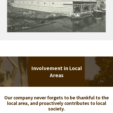
Involvement in Local
Areas
Our company never forgets to be thankful to the
local area, and proactively contributes to local
society.