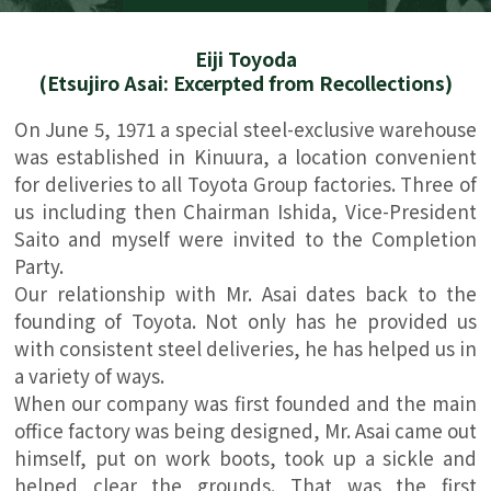
Eiji Toyoda
(Etsujiro Asai: Excerpted from Recollections)
On June 5, 1971 a special steel-exclusive warehouse
was established in Kinuura, a location convenient
for deliveries to all Toyota Group factories. Three of
us including then Chairman Ishida, Vice-President
Saito and myself were invited to the Completion
Party.
Our relationship with Mr. Asai dates back to the
founding of Toyota. Not only has he provided us
with consistent steel deliveries, he has helped us in
a variety of ways.
When our company was first founded and the main
office factory was being designed, Mr. Asai came out
himself, put on work boots, took up a sickle and
helped clear the grounds. That was the first