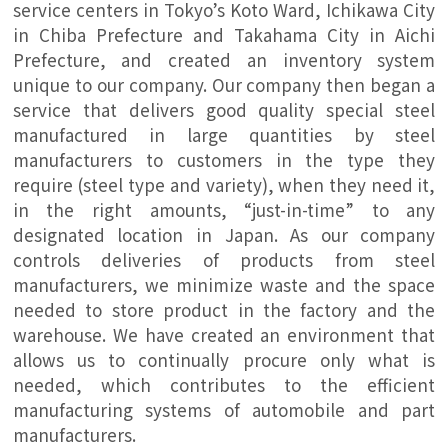
service centers in Tokyo’s Koto Ward, Ichikawa City
in Chiba Prefecture and Takahama City in Aichi
Prefecture, and created an inventory system
unique to our company. Our company then began a
service that delivers good quality special steel
manufactured in large quantities by steel
manufacturers to customers in the type they
require (steel type and variety), when they need it,
in the right amounts, “just-in-time” to any
designated location in Japan. As our company
controls deliveries of products from steel
manufacturers, we minimize waste and the space
needed to store product in the factory and the
warehouse. We have created an environment that
allows us to continually procure only what is
needed, which contributes to the efficient
manufacturing systems of automobile and part
manufacturers.