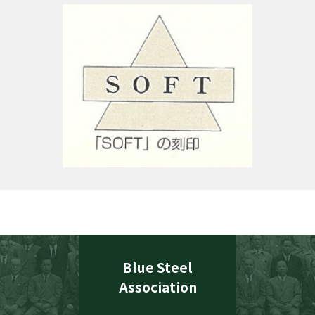
Blue Steel
Association