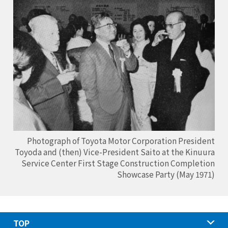
Photograph of Toyota Motor Corporation President
Toyoda and (then) Vice-President Saito at the Kinuura
Service Center First Stage Construction Completion
Showcase Party (May 1971)
TOP