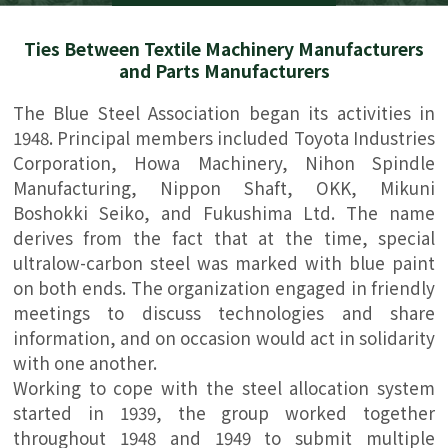
Ties Between Textile Machinery Manufacturers
and Parts Manufacturers
The Blue Steel Association began its activities in
1948. Principal members included Toyota Industries
Corporation, Howa Machinery, Nihon Spindle
Manufacturing, Nippon Shaft, OKK, Mikuni
Boshokki Seiko, and Fukushima Ltd. The name
derives from the fact that at the time, special
ultralow-carbon steel was marked with blue paint
on both ends. The organization engaged in friendly
meetings to discuss technologies and share
information, and on occasion would act in solidarity
with one another.
Working to cope with the steel allocation system
started in 1939, the group worked together
throughout 1948 and 1949 to submit multiple