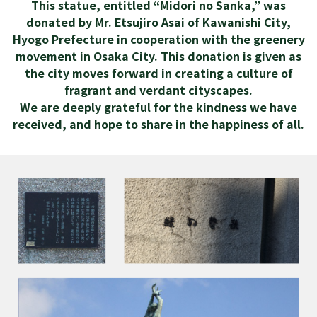
This statue, entitled “Midori no Sanka,” was
donated by Mr. Etsujiro Asai of Kawanishi City,
Hyogo Prefecture in cooperation with the greenery
movement in Osaka City. This donation is given as
the city moves forward in creating a culture of
fragrant and verdant cityscapes.
We are deeply grateful for the kindness we have
received, and hope to share in the happiness of all.