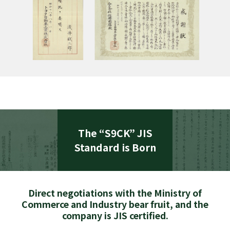
The “S9CK” JIS
Standard is Born
Direct negotiations with the Ministry of
Commerce and Industry bear fruit, and the
company is JIS certified.