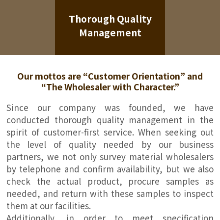
Thorough Quality
Management
Our mottos are “Customer Orientation” and
“The Wholesaler with Character.”
Since our company was founded, we have
conducted thorough quality management in the
spirit of customer-first service. When seeking out
the level of quality needed by our business
partners, we not only survey material wholesalers
by telephone and confirm availability, but we also
check the actual product, procure samples as
needed, and return with these samples to inspect
them at our facilities.
Additionally, in order to meet specification