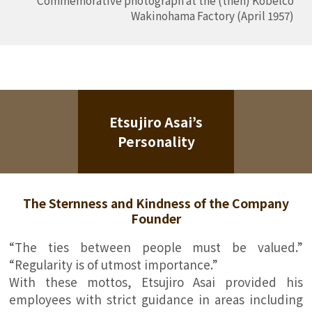
Wakinohama Factory (April 1957)
Etsujiro Asai’s
Personality
The Sternness and Kindness of the Company
Founder
“The ties between people must be valued.”
“Regularity is of utmost importance.”
With these mottos, Etsujiro Asai provided his
employees with strict guidance in areas including