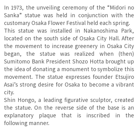
In 1973, the unveiling ceremony of the “Midori no
Sanka” statue was held in conjunction with the
customary Osaka Flower Festival held each spring.
This statue was installed in Nakanoshima Park,
located on the south side of Osaka City Hall. After
the movement to increase greenery in Osaka City
began, the statue was realized when (then)
Sumitomo Bank President Shozo Hotta brought up
the idea of donating a monument to symbolize this
movement. The statue expresses founder Etsujiro
Asai’s strong desire for Osaka to become a vibrant
city.
Shin Hongo, a leading figurative sculptor, created
the statue. On the reverse side of the base is an
explanatory plaque that is inscribed in the
following manner.