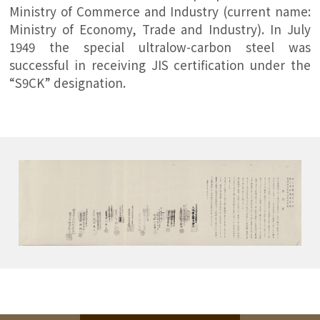
Ministry of Commerce and Industry (current name:
Ministry of Economy, Trade and Industry). In July
1949 the special ultralow-carbon steel was
successful in receiving JIS certification under the
“S9CK” designation.