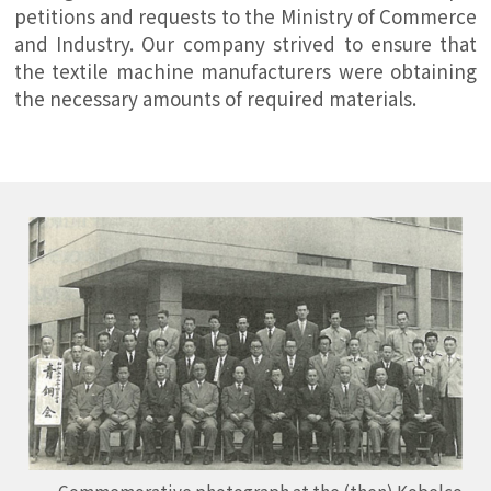
petitions and requests to the Ministry of Commerce
and Industry. Our company strived to ensure that
the textile machine manufacturers were obtaining
the necessary amounts of required materials.
Commemorative photograph at the (then) Kobelco