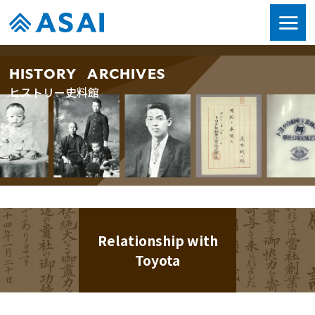
HISTORY ARCHIVES
ヒストリー史料館
Relationship with
Toyota