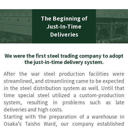
The Beginning of
Just-In-Time
Deliveries
We were the first steel trading company to adopt
the just-in-time delivery system.
After the war steel production facilities were
streamlined, and streamlining came to be expected
in the steel distribution system as well. Until that
time special steel utilized a custom-production
system, resulting in problems such as late
deliveries and high costs.
Starting with the preparation of a warehouse in
Osaka’s Taisho Ward, our company established