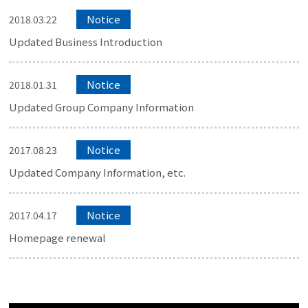
Notice
2018.03.22
Updated Business Introduction
Notice
2018.01.31
Updated Group Company Information
Notice
2017.08.23
Updated Company Information, etc.
Notice
2017.04.17
Homepage renewal