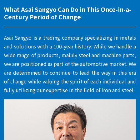
What Asai Sangyo Can Do in This Once-in-a-
Century Period of Change
Asai Sangyo is a trading company specializing in metals
and solutions with a 100-year history. While we handle a
wide range of products, mainly steel and machine parts,
we are positioned as part of the automotive market. We
are determined to continue to lead the way in this era
of change while valuing the spirit of each individual and
fully utilizing our expertise in the field of iron and steel.