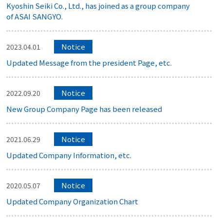
Kyoshin Seiki Co., Ltd., has joined as a group company
of ASAI SANGYO.
Notice
2023.04.01
Updated Message from the president Page, etc.
Notice
2022.09.20
New Group Company Page has been released
Notice
2021.06.29
Updated Company Information, etc.
Notice
2020.05.07
Updated Company Organization Chart