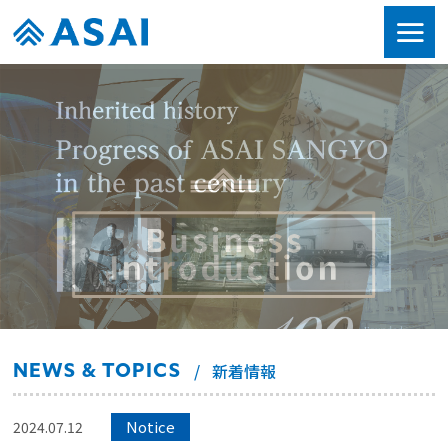
NEWS & TOPICS
新着情報
Notice
2024.07.12