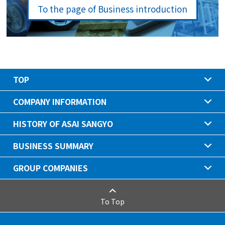
To the page of Business introduction
TOP
COMPANY INFORMATION
HISTORY OF ASAI SANGYO
BUSINESS SUMMARY
GROUP COMPANIES
To Top