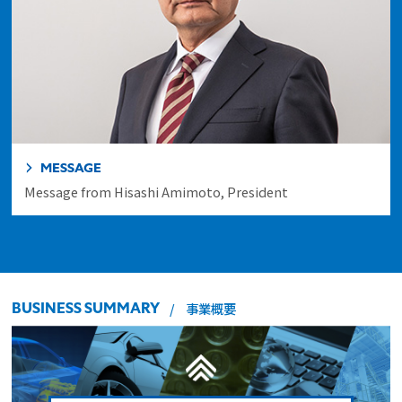
MESSAGE
Message from Hisashi Amimoto, President
BUSINESS SUMMARY
事業概要