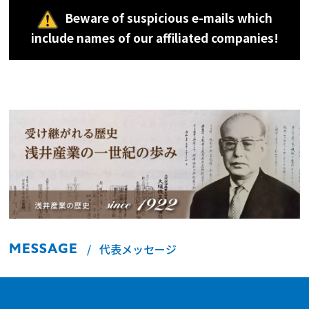
Beware of suspicious e-mails which
include names of our affiliated companies!
MESSAGE
代表メッセージ